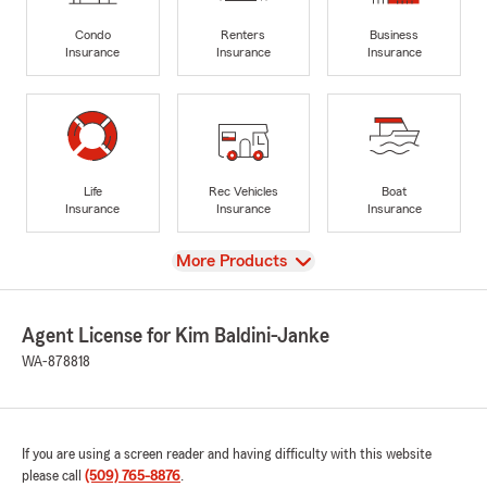
Condo
Renters
Business
Insurance
Insurance
Insurance
Life
Rec Vehicles
Boat
Insurance
Insurance
Insurance
View
More Products
Agent License for Kim Baldini-Janke
WA-878818
If you are using a screen reader and having difficulty with this website
please call
(509) 765-8876
.