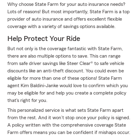
Why choose State Farm for your auto insurance needs?
Lots of reasons! But most importantly, State Farm is a top
provider of auto insurance and offers excellent flexible
coverage with a variety of savings options available.
Help Protect Your Ride
But not only is the coverage fantastic with State Farm,
there are also multiple options to save. This can range
from safe driver savings like Steer Clear® to safe vehicle
discounts like an anti-theft discount. You could even be
eligible for more than one of these options! State Farm
agent Kim Baldini-Janke would love to confirm which you
may be eligible for and help you create a complete policy
that's right for you.
This personalized service is what sets State Farm apart
from the rest. And it won’t stop once your policy is signed.
A policy written with the comprehensive coverage State
Farm offers means you can be confident if mishaps occur.