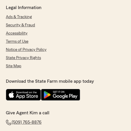
Legal Information
Ads & Tracking
Security & Fraud
Accessibility
Terms of Use
Notice of Privacy Policy
State Privacy Rights
Site Map
Download the State Farm mobile app today
Give Agent Kim a call
(509) 765-8876