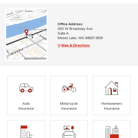
Office Address:
420 W Broadway Ave
Suite A
Moses Lake, WA 98837-3835
Map & Directions
Auto
Motorcycle
Homeowners
Insurance
Insurance
Insurance