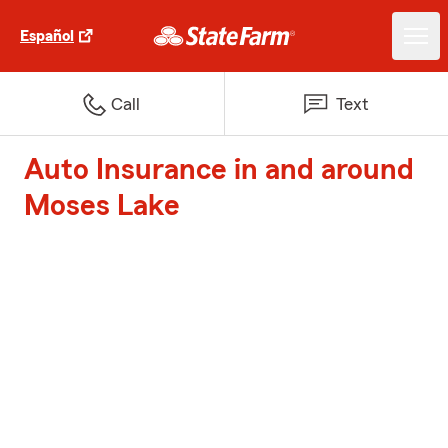
Español
Call
Text
Auto Insurance in and around
Moses Lake