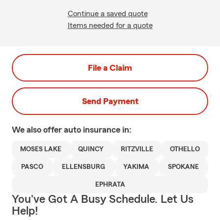
Continue a saved quote
Items needed for a quote
File a Claim
Send Payment
We also offer
auto
insurance in:
MOSES LAKE
QUINCY
RITZVILLE
OTHELLO
PASCO
ELLENSBURG
YAKIMA
SPOKANE
EPHRATA
You've Got A Busy Schedule. Let Us
Help!