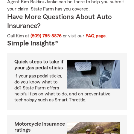
Agent Kim Baldini-Janke can be there to help you submit
your claim. State Farm has you covered.
Have More Questions About Auto
Insurance?
Call Kim at
(509) 765-8876
or visit our
FAQ page
.
Simple Insights®
Quick steps to take if
your gas pedal sticks
If your gas pedal sticks,
do you know what to
do? State Farm offers
helpful tips on what to do, and on preventative
technology such as Smart Throttle.
Motorcycle insurance
ratings