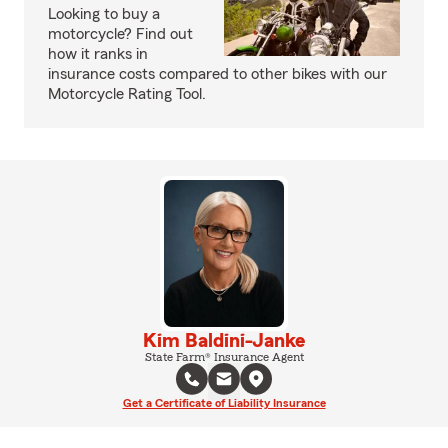
Looking to buy a
motorcycle? Find out
how it ranks in
insurance costs compared to other bikes with our
Motorcycle Rating Tool.
Kim Baldini-Janke
State Farm® Insurance Agent
Get a Certificate of Liability Insurance