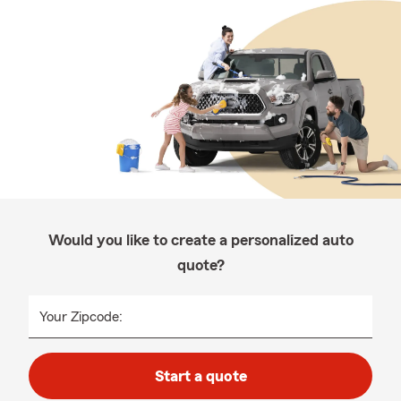
Would you like to create a personalized auto
quote?
Your Zipcode:
Start a quote