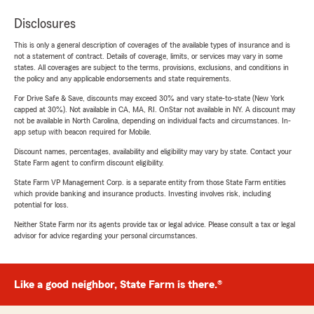
Disclosures
This is only a general description of coverages of the available types of insurance and is
not a statement of contract. Details of coverage, limits, or services may vary in some
states. All coverages are subject to the terms, provisions, exclusions, and conditions in
the policy and any applicable endorsements and state requirements.
For Drive Safe & Save, discounts may exceed 30% and vary state-to-state (New York
capped at 30%). Not available in CA, MA, RI. OnStar not available in NY. A discount may
not be available in North Carolina, depending on individual facts and circumstances. In-
app setup with beacon required for Mobile.
Discount names, percentages, availability and eligibility may vary by state. Contact your
State Farm agent to confirm discount eligibility.
State Farm VP Management Corp. is a separate entity from those State Farm entities
which provide banking and insurance products. Investing involves risk, including
potential for loss.
Neither State Farm nor its agents provide tax or legal advice. Please consult a tax or legal
advisor for advice regarding your personal circumstances.
Like a good neighbor, State Farm is there.®