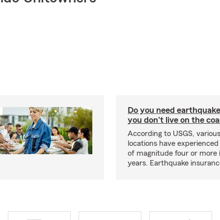
Do you need earthquake 
you don't live on the co
According to USGS, various
locations have experienced
of magnitude four or more 
years. Earthquake insuranc