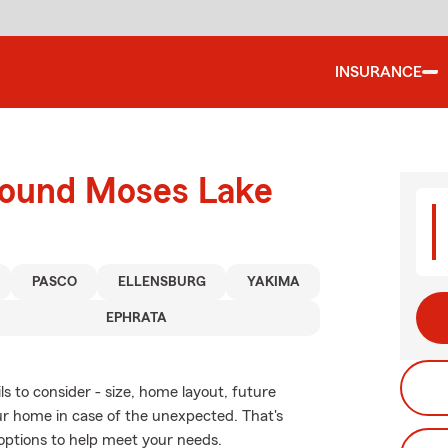
INSURANCE
round Moses Lake
PASCO
ELLENSBURG
YAKIMA
EPHRATA
s to consider - size, home layout, future
ur home in case of the unexpected. That's
options to help meet your needs.