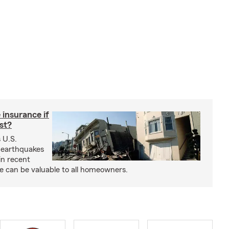
insurance if
ast?
 U.S.
 earthquakes
in recent
e can be valuable to all homeowners.