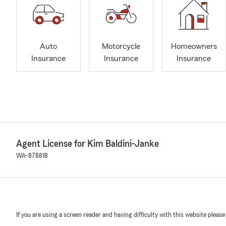
Auto
Motorcycle
Homeowners
Insurance
Insurance
Insurance
Agent License for Kim Baldini-Janke
WA-878818
If you are using a screen reader and having difficulty with this website please