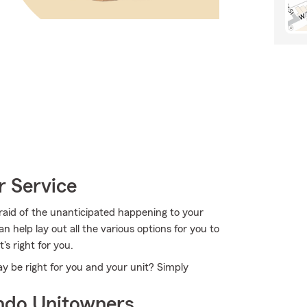
r Service
raid of the unanticipated happening to your
 help lay out all the various options for you to
's right for you.
y be right for you and your unit? Simply
ndo Unitowners