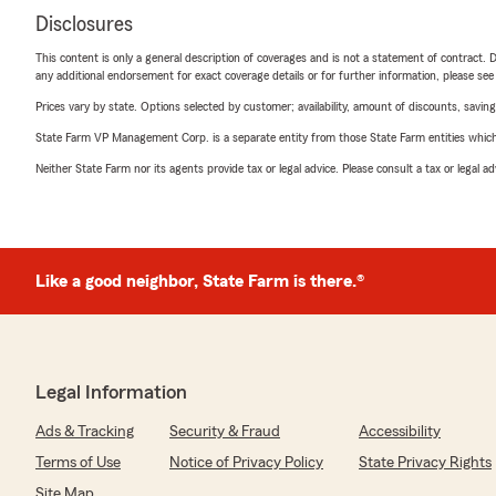
Disclosures
This content is only a general description of coverages and is not a statement of contract. D
any additional endorsement for exact coverage details or for further information, please se
Prices vary by state. Options selected by customer; availability, amount of discounts, savings
State Farm VP Management Corp. is a separate entity from those State Farm entities which p
Neither State Farm nor its agents provide tax or legal advice. Please consult a tax or legal 
Like a good neighbor, State Farm is there.®
Legal Information
Ads & Tracking
Security & Fraud
Accessibility
Terms of Use
Notice of Privacy Policy
State Privacy Rights
Site Map