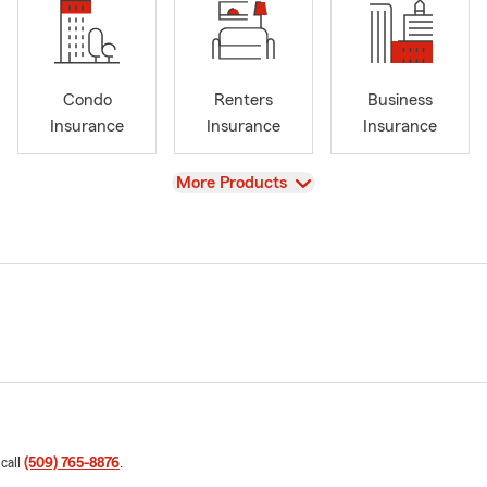
Condo
Renters
Business
Insurance
Insurance
Insurance
View
More Products
 call
(509) 765-8876
.