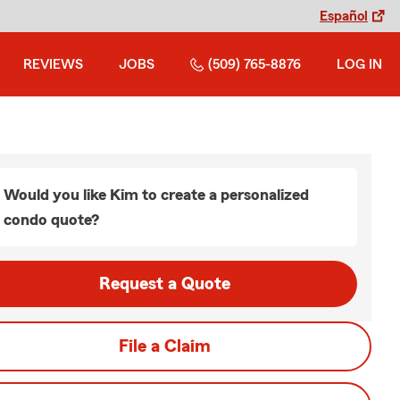
Español
REVIEWS
JOBS
(509) 765-8876
LOG IN
Would you like Kim to create a personalized
condo quote?
Request a Quote
File a Claim