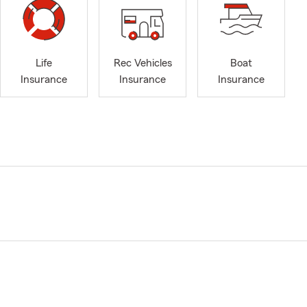
Life
Rec Vehicles
Boat
Insurance
Insurance
Insurance