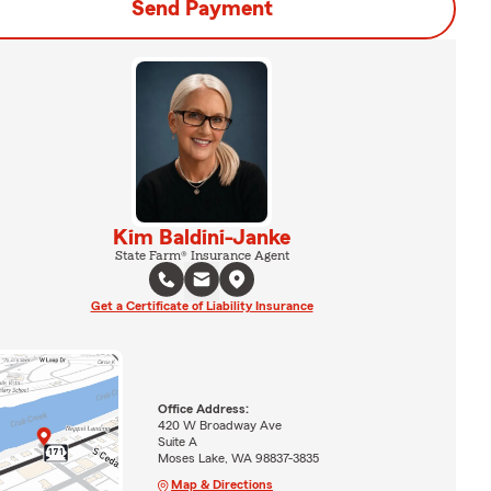
Send Payment
Kim Baldini-Janke
State Farm® Insurance Agent
Get a Certificate of Liability Insurance
Office Address:
420 W Broadway Ave
Suite A
Moses Lake, WA 98837-3835
Map & Directions