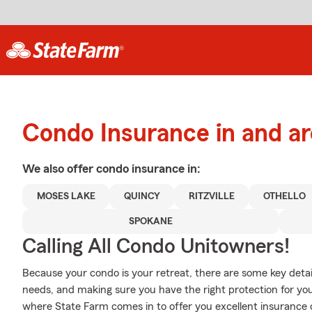
Condo Insurance in and a
We also offer
condo
insurance in:
MOSES LAKE
QUINCY
RITZVILLE
OTHELLO
SPOKANE
Calling All Condo Unitowners!
Because your condo is your retreat, there are some key detail
needs, and making sure you have the right protection for yo
where State Farm comes in to offer you excellent insurance 