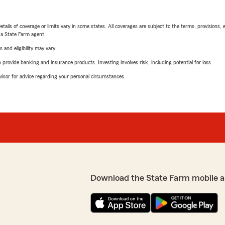
etails of coverage or limits vary in some states. All coverages are subject to the terms, provisions, 
e a State Farm agent.
 and eligibility may vary.
rovide banking and insurance products. Investing involves risk, including potential for loss.
advisor for advice regarding your personal circumstances.
Download the State Farm mobile a