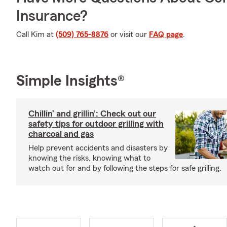
Insurance?
Call Kim at
(509) 765-8876
or visit our
FAQ page
.
Simple Insights®
Chillin’ and grillin’: Check out our
safety tips for outdoor grilling with
charcoal and gas
Help prevent accidents and disasters by
knowing the risks, knowing what to
watch out for and by following the steps for safe grilling.