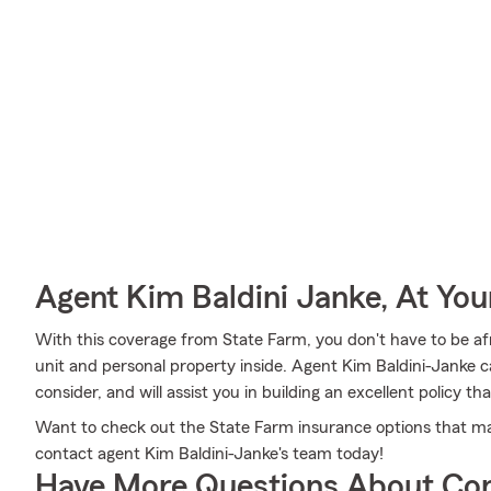
Agent Kim Baldini Janke, At You
With this coverage from State Farm, you don't have to be af
unit and personal property inside. Agent Kim Baldini-Janke can
consider, and will assist you in building an excellent policy that
Want to check out the State Farm insurance options that ma
contact agent Kim Baldini-Janke's team today!
Have More Questions About Co