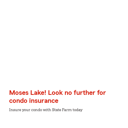
Moses Lake! Look no further for
condo insurance
Insure your condo with State Farm today