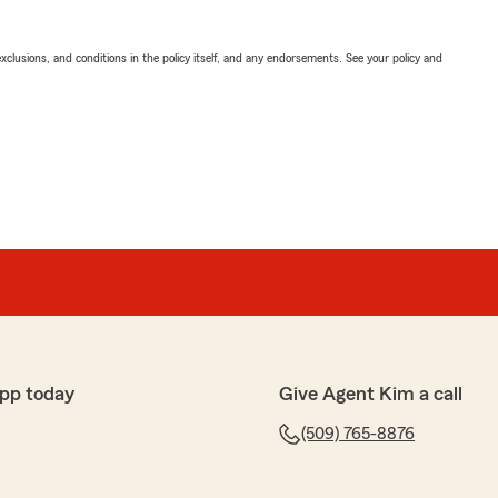
exclusions, and conditions in the policy itself, and any endorsements. See your policy and
pp today
Give Agent Kim a call
(509) 765-8876